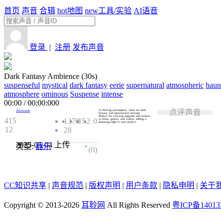
首页
声音
合辑
hot
地图
new
工具/实验
AI语音
登录
|
注册
发布声音
Dark Fantasy Ambience (30s)
suspenseful
mystical
dark fantasy
eerie
supernatural
atmospheric
haun
atmosphere
ominous
Suspense
intense
00:00
/
00:00:000
点评声音
A chilling atmosphere, ideal for dark
Palamondo
fantasy and supernatural settings.
Perfect for creating suspense and tension
415
1370
15
2
0
in films, games, and videos, adding a
haunting edge to your project.
12
28
2025-05-04
上传
类型:
器乐
0.0
(0)
CC知识共享
|
声音规范
|
版权声明
|
用户条款
|
隐私申明
|
关于
Copyright © 2013-2026
耳聆网
All Rights Reserved
粤ICP备14013